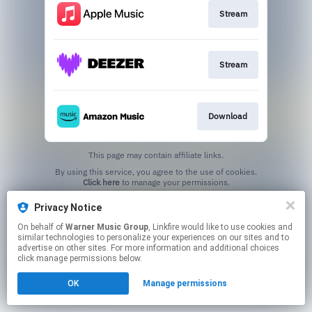
Stream
Stream
Download
This page may contain affiliate links.
By using this service, you agree to the use of cookies.
Click here
to manage your permissions.
Privacy Notice
On behalf of
Warner Music Group
, Linkfire would like to use cookies and
similar technologies to personalize your experiences on our sites and to
advertise on other sites. For more information and additional choices
click manage permissions below.
OK
Manage permissions