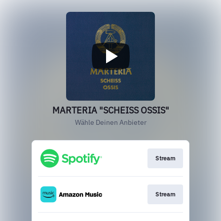
MARTERIA "SCHEISS OSSIS"
Wähle Deinen Anbieter
Stream
Stream